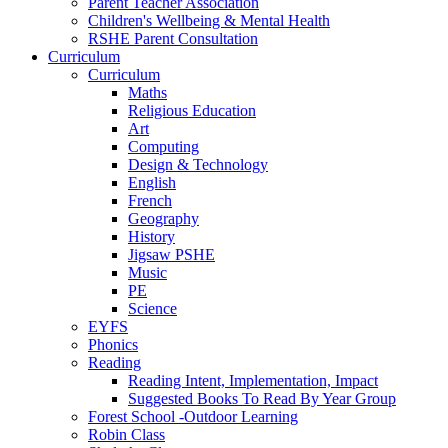
Parent Teacher Association
Children's Wellbeing & Mental Health
RSHE Parent Consultation
Curriculum
Curriculum
Maths
Religious Education
Art
Computing
Design & Technology
English
French
Geography
History
Jigsaw PSHE
Music
PE
Science
EYFS
Phonics
Reading
Reading Intent, Implementation, Impact
Suggested Books To Read By Year Group
Forest School -Outdoor Learning
Robin Class