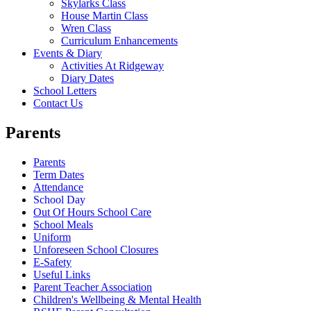
Skylarks Class
House Martin Class
Wren Class
Curriculum Enhancements
Events & Diary
Activities At Ridgeway
Diary Dates
School Letters
Contact Us
Parents
Parents
Term Dates
Attendance
School Day
Out Of Hours School Care
School Meals
Uniform
Unforeseen School Closures
E-Safety
Useful Links
Parent Teacher Association
Children's Wellbeing & Mental Health