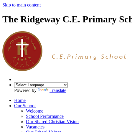
Skip to main content
The Ridgeway C.E. Primary Sc
Powered by
Translate
Home
Our School
Welcome
School Performance
Our Shared Christian Vision
Vacancies