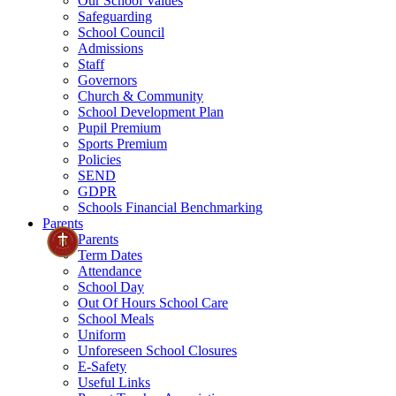
Our School Values
Safeguarding
School Council
Admissions
Staff
Governors
Church & Community
School Development Plan
Pupil Premium
Sports Premium
Policies
SEND
GDPR
Schools Financial Benchmarking
Parents
Parents
Term Dates
Attendance
School Day
Out Of Hours School Care
School Meals
Uniform
Unforeseen School Closures
E-Safety
Useful Links