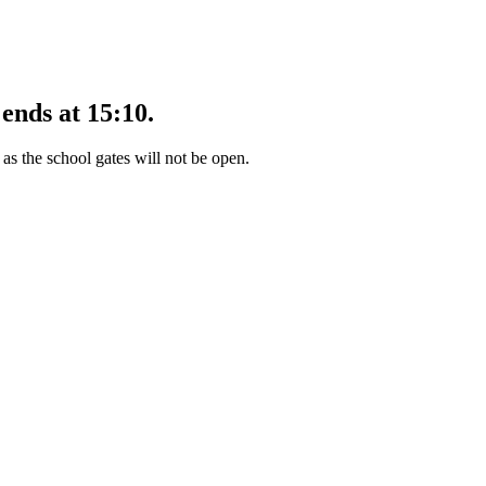
 ends at 15:10.
 as the school gates will not be open.