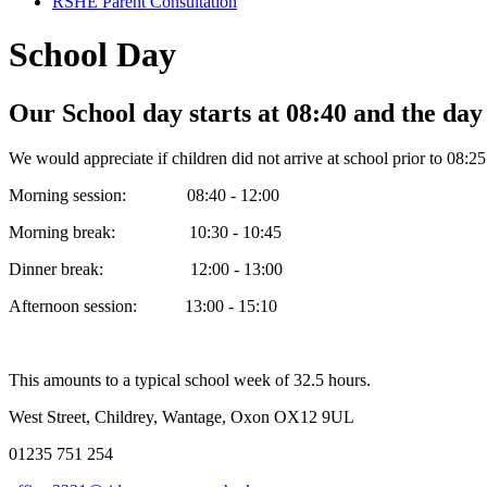
RSHE Parent Consultation
School Day
Our School day starts at 08:40 and the day
We would appreciate if children did not arrive at school prior to 08:25
Morning session: 08:40 - 12:00
Morning break: 10:30 - 10:45
Dinner break: 12:00 - 13:00
Afternoon session: 13:00 - 15:10
This amounts to a typical school week of 32.5 hours.
West Street, Childrey, Wantage, Oxon OX12 9UL
01235 751 254