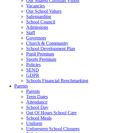
Our Shared Christian Vision
Vacancies
Our School Values
Safeguarding
School Council
Admissions
Staff
Governors
Church & Community
School Development Plan
Pupil Premium
Sports Premium
Policies
SEND
GDPR
Schools Financial Benchmarking
Parents
Parents
Term Dates
Attendance
School Day
Out Of Hours School Care
School Meals
Uniform
Unforeseen School Closures