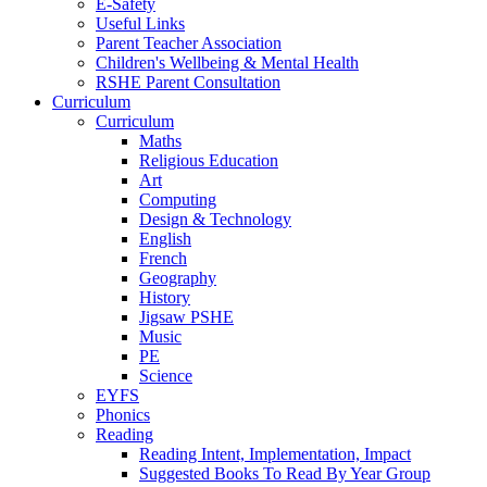
E-Safety
Useful Links
Parent Teacher Association
Children's Wellbeing & Mental Health
RSHE Parent Consultation
Curriculum
Curriculum
Maths
Religious Education
Art
Computing
Design & Technology
English
French
Geography
History
Jigsaw PSHE
Music
PE
Science
EYFS
Phonics
Reading
Reading Intent, Implementation, Impact
Suggested Books To Read By Year Group