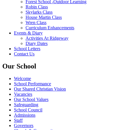
Forest School -Outdoor Learning
Robin Class
Skylarks Class
House Martin Class
Wren Class
Curriculum Enhancements
Events & Diary
Activities At Ridgeway
Diary Dates
School Letters
Contact Us
Our School
Welcome
School Performance
Our Shared Christian Vision
Vacancies
Our School Values
Safeguarding
School Council
Admissions
Staff
Governors