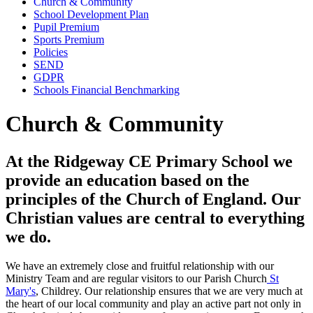
Church & Community
School Development Plan
Pupil Premium
Sports Premium
Policies
SEND
GDPR
Schools Financial Benchmarking
Church & Community
At the Ridgeway CE Primary School we
provide an education based on the
principles of the Church of England. Our
Christian values are central to everything
we do.
We have an extremely close and fruitful relationship with our
Ministry Team and are regular visitors to our Parish Church
St
Mary's
, Childrey. Our relationship ensures that we are very much at
the heart of our local community and play an active part not only in