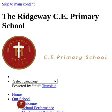
Skip to main content
The Ridgeway C.E. Primary
School
Powered by
Translate
Home
Our School
Welcome
School Performance