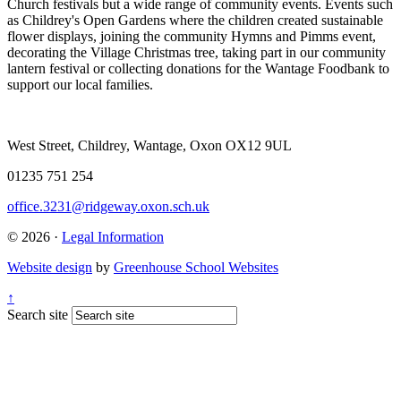
Church festivals but a wide range of community events. Events such
as Childrey's Open Gardens where the children created sustainable
flower displays, joining the community Hymns and Pimms event,
decorating the Village Christmas tree, taking part in our community
lantern festival or collecting donations for the Wantage Foodbank to
support our local families.
West Street, Childrey, Wantage, Oxon OX12 9UL
01235 751 254
office.3231@ridgeway.oxon.sch.uk
© 2026 ·
Legal Information
Website design
by
Greenhouse School Websites
↑
Search site