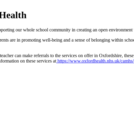
 Health
porting our whole school community in creating an open environment 
arents are in promoting well-being and a sense of belonging within scho
 teacher can make referrals to the services on offer in Oxfordshire, t
ormation on these services at
https://www.oxfordhealth.nhs.uk/camhs