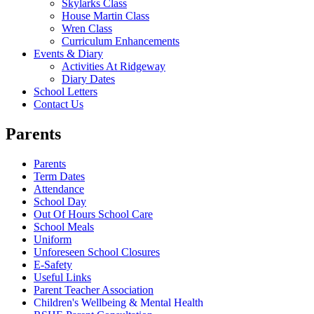
Skylarks Class
House Martin Class
Wren Class
Curriculum Enhancements
Events & Diary
Activities At Ridgeway
Diary Dates
School Letters
Contact Us
Parents
Parents
Term Dates
Attendance
School Day
Out Of Hours School Care
School Meals
Uniform
Unforeseen School Closures
E-Safety
Useful Links
Parent Teacher Association
Children's Wellbeing & Mental Health