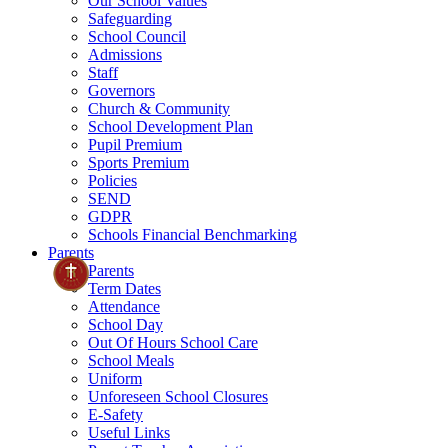
Our School Values
Safeguarding
School Council
Admissions
Staff
Governors
Church & Community
School Development Plan
Pupil Premium
Sports Premium
Policies
SEND
GDPR
Schools Financial Benchmarking
Parents
Parents
Term Dates
Attendance
School Day
Out Of Hours School Care
School Meals
Uniform
Unforeseen School Closures
E-Safety
Useful Links