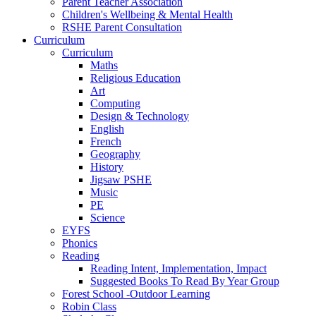
Parent Teacher Association
Children's Wellbeing & Mental Health
RSHE Parent Consultation
Curriculum
Curriculum
Maths
Religious Education
Art
Computing
Design & Technology
English
French
Geography
History
Jigsaw PSHE
Music
PE
Science
EYFS
Phonics
Reading
Reading Intent, Implementation, Impact
Suggested Books To Read By Year Group
Forest School -Outdoor Learning
Robin Class