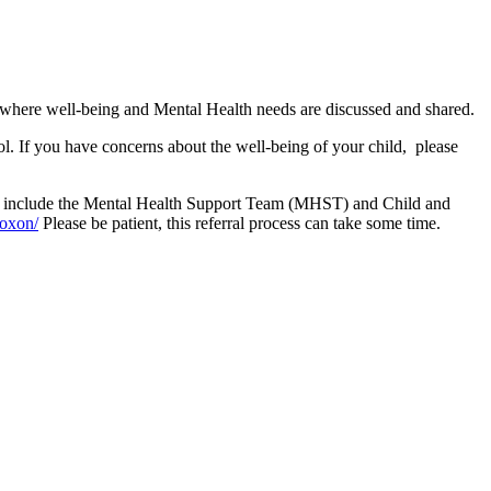
where well-being and Mental Health needs are discussed and shared.
ol. If you have concerns about the well-being of your child, please
hese include the Mental Health Support Team (MHST) and Child and
/oxon/
Please be patient, this referral process can take some time.