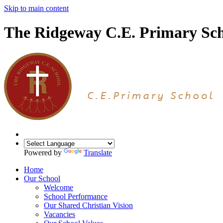
Skip to main content
The Ridgeway C.E. Primary Sc
Powered by
Translate
Home
Our School
Welcome
School Performance
Our Shared Christian Vision
Vacancies