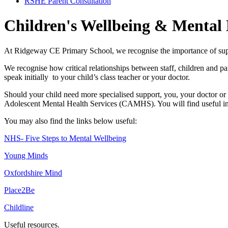
RSHE Parent Consultation
Children's Wellbeing & Mental
At Ridgeway CE Primary School, we recognise the importance of sup
We recognise how critical relationships between staff, children and p
speak initially to your child’s class teacher or your doctor.
Should your child need more specialised support, you, your doctor or
Adolescent Mental Health Services (CAMHS). You will find useful inf
You may also find the links below useful:
NHS- Five Steps to Mental Wellbeing
Young Minds
Oxfordshire Mind
Place2Be
Childline
Useful resources.