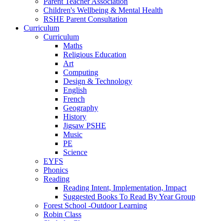
Parent Teacher Association
Children's Wellbeing & Mental Health
RSHE Parent Consultation
Curriculum
Curriculum
Maths
Religious Education
Art
Computing
Design & Technology
English
French
Geography
History
Jigsaw PSHE
Music
PE
Science
EYFS
Phonics
Reading
Reading Intent, Implementation, Impact
Suggested Books To Read By Year Group
Forest School -Outdoor Learning
Robin Class