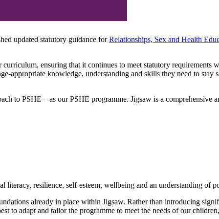
hed updated statutory guidance for
Relationships, Sex and Health Ed
 curriculum, ensuring that it continues to meet statutory requirements 
 age-appropriate knowledge, understanding and skills they need to stay 
ch to PSHE – as our PSHE programme. Jigsaw is a comprehensive and p
 literacy, resilience, self-esteem, wellbeing and an understanding of pos
undations already in place within Jigsaw. Rather than introducing sign
est to adapt and tailor the programme to meet the needs of our childre