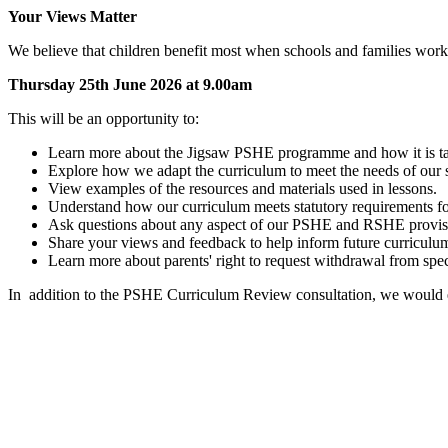
Your Views Matter
We believe that children benefit most when schools and families work
Thursday 25th June 2026 at 9.00am
This will be an opportunity to:
Learn more about the Jigsaw PSHE programme and how it is tau
Explore how we adapt the curriculum to meet the needs of our
View examples of the resources and materials used in lessons.
Understand how our curriculum meets statutory requirements fo
Ask questions about any aspect of our PSHE and RSHE provis
Share your views and feedback to help inform future curriculum
Learn more about parents' right to request withdrawal from spec
In
addition to the PSHE Curriculum Review consultation, we would 
Jigsaw Information Leaflet for Parents and Carers - 2026
Jigsaw PSHE 3-11 mapping-document - 2026