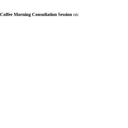
offee Morning Consultation Session
on: