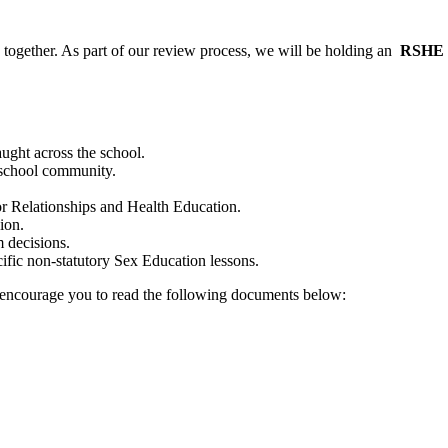
 together. As part of our review process, we will be holding an
RSHE C
ght across the school.
 school community.
r Relationships and Health Education.
ion.
 decisions.
ific non-statutory Sex Education lessons.
encourage you to read the following documents below: