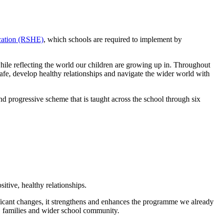
ucation (RSHE)
, which schools are required to implement by
while reflecting the world our children are growing up in. Throughout
safe, develop healthy relationships and navigate the wider world with
rogressive scheme that is taught across the school through six
itive, healthy relationships.
ificant changes, it strengthens and enhances the programme we already
n, families and wider school community.