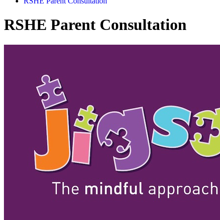
RSHE Parent Consultation
RSHE Parent Consultation