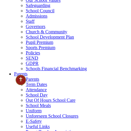
Our School Values
Safeguarding
School Council
Admissions
Staff
Governors
Church & Community
School Development Plan
Pupil Premium
Sports Premium
Policies
SEND
GDPR
Schools Financial Benchmarking
Parents
Parents
Term Dates
Attendance
School Day
Out Of Hours School Care
School Meals
Uniform
Unforeseen School Closures
E-Safety
Useful Links