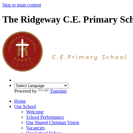
Skip to main content
The Ridgeway C.E. Primary Sc
Powered by
Translate
Home
Our School
Welcome
School Performance
Our Shared Christian Vision
Vacancies