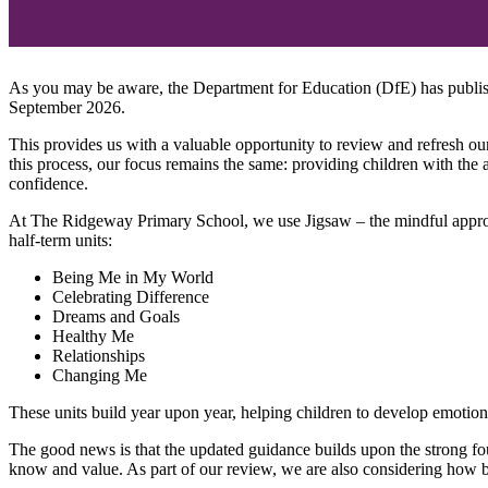
As you may be aware, the Department for Education (DfE) has publis
September 2026.
This provides us with a valuable opportunity to review and refresh our
this process, our focus remains the same: providing children with the
confidence.
At The Ridgeway Primary School, we use Jigsaw – the mindful approa
half-term units:
Being Me in My World
Celebrating Difference
Dreams and Goals
Healthy Me
Relationships
Changing Me
These units build year upon year, helping children to develop emotional
The good news is that the updated guidance builds upon the strong fo
know and value. As part of our review, we are also considering how b