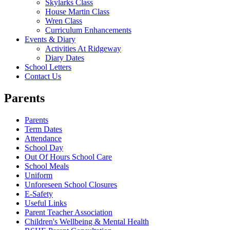
Skylarks Class
House Martin Class
Wren Class
Curriculum Enhancements
Events & Diary
Activities At Ridgeway
Diary Dates
School Letters
Contact Us
Parents
Parents
Term Dates
Attendance
School Day
Out Of Hours School Care
School Meals
Uniform
Unforeseen School Closures
E-Safety
Useful Links
Parent Teacher Association
Children's Wellbeing & Mental Health