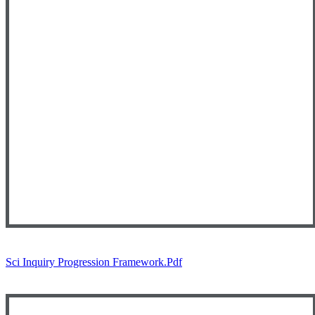
Sci Inquiry Progression Framework.pdf