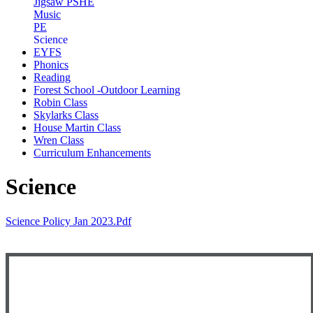
Jigsaw PSHE
Music
PE
Science
EYFS
Phonics
Reading
Forest School -Outdoor Learning
Robin Class
Skylarks Class
House Martin Class
Wren Class
Curriculum Enhancements
Science
Science Policy Jan 2023.pdf