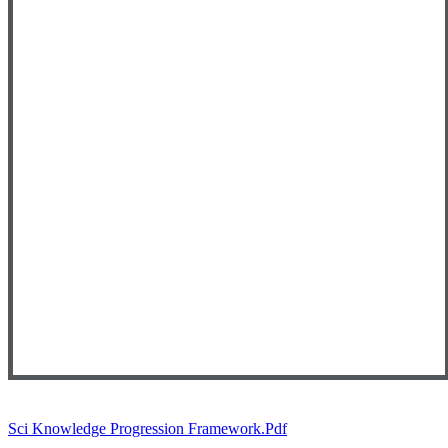
Sci Knowledge Progression Framework.pdf