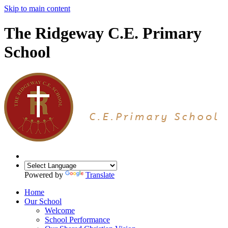
Skip to main content
The Ridgeway C.E. Primary
School
Powered by
Translate
Home
Our School
Welcome
School Performance