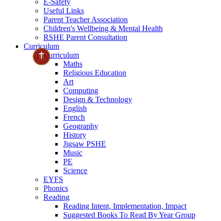
E-Safety
Useful Links
Parent Teacher Association
Children's Wellbeing & Mental Health
RSHE Parent Consultation
Curriculum
Curriculum
Maths
Religious Education
Art
Computing
Design & Technology
English
French
Geography
History
Jigsaw PSHE
Music
PE
Science
EYFS
Phonics
Reading
Reading Intent, Implementation, Impact
Suggested Books To Read By Year Group