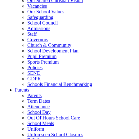
Our Shared Christian Vision
Vacancies
Our School Values
Safeguarding
School Council
Admissions
Staff
Governors
Church & Community
School Development Plan
Pupil Premium
Sports Premium
Policies
SEND
GDPR
Schools Financial Benchmarking
Parents
Parents
Term Dates
Attendance
School Day
Out Of Hours School Care
School Meals
Uniform
Unforeseen School Closures