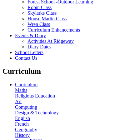
Forest School -Outdoor Learning
Robin Class
Skylarks Class
House Martin Class
Wren Class
Curriculum Enhancements
Events & Diary
Activities At Ridgeway
Diary Dates
School Letters
Contact Us
Curriculum
Curriculum
Maths
Religious Education
Art
Computing
Design & Technology
English
French
Geography
History