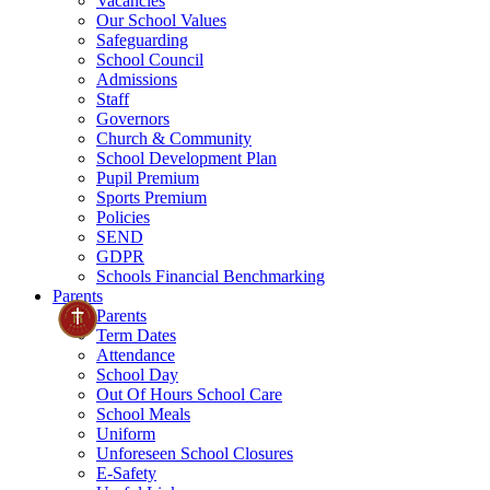
Vacancies
Our School Values
Safeguarding
School Council
Admissions
Staff
Governors
Church & Community
School Development Plan
Pupil Premium
Sports Premium
Policies
SEND
GDPR
Schools Financial Benchmarking
Parents
Parents
Term Dates
Attendance
School Day
Out Of Hours School Care
School Meals
Uniform
Unforeseen School Closures
E-Safety