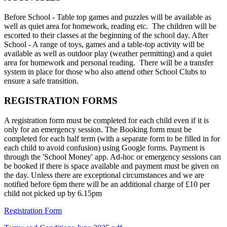
Before School - Table top games and puzzles will be available as
well as quiet area for homework, reading etc. The children will be
escorted to their classes at the beginning of the school day. After
School - A range of toys, games and a table-top activity will be
available as well as outdoor play (weather permitting) and a quiet
area for homework and personal reading. There will be a transfer
system in place for those who also attend other School Clubs to
ensure a safe transition.
REGISTRATION FORMS
A registration form must be completed for each child even if it is
only for an emergency session. The Booking form must be
completed for each half term (with a separate form to be filled in for
each child to avoid confusion) using Google forms. Payment is
through the 'School Money' app. Ad-hoc or emergency sessions can
be booked if there is space available and payment must be given on
the day. Unless there are exceptional circumstances and we are
notified before 6pm there will be an additional charge of £10 per
child not picked up by 6.15pm
Registration Form