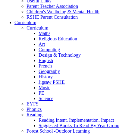
Useful Links
Parent Teacher Association
Children's Wellbeing & Mental Health
RSHE Parent Consultation
Curriculum
Curriculum
Maths
Religious Education
Art
Computing
Design & Technology
English
French
Geography
History
Jigsaw PSHE
Music
PE
Science
EYFS
Phonics
Reading
Reading Intent, Implementation, Impact
Suggested Books To Read By Year Group
Forest School -Outdoor Learning