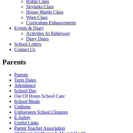
Robin Class
Skylarks Class
House Martin Class
Wren Class
Curriculum Enhancements
Events & Diary
Activities At Ridgeway
Diary Dates
School Letters
Contact Us
Parents
Parents
Term Dates
Attendance
School Day
Out Of Hours School Care
School Meals
Uniform
Unforeseen School Closures
E-Safety
Useful Links
Parent Teacher Association