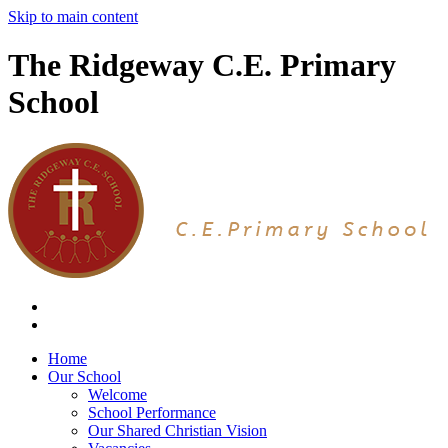
Skip to main content
The Ridgeway C.E. Primary
School
Home
Our School
Welcome
School Performance
Our Shared Christian Vision