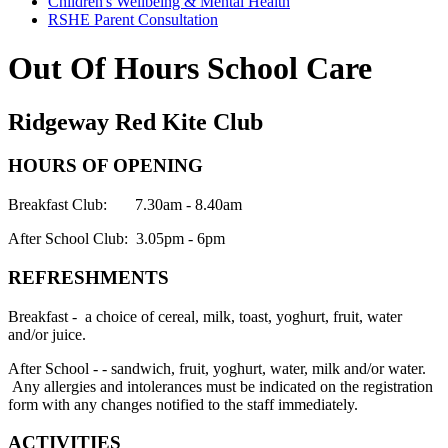
Children's Wellbeing & Mental Health
RSHE Parent Consultation
Out Of Hours School Care
Ridgeway Red Kite Club
HOURS OF OPENING
Breakfast Club:
7.30am - 8.40am
After School Club:
3.05pm - 6pm
REFRESHMENTS
Breakfast - a choice of cereal, milk, toast, yoghurt, fruit, water
and/or juice.
After School - - sandwich, fruit, yoghurt, water, milk and/or water.
Any allergies and intolerances must be indicated on the registration
form with any changes notified to the staff immediately.
ACTIVITIES