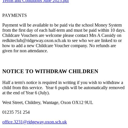
Terms and Conditions June 2025.pdf
PAYMENTS
Payment will be available to be paid via the school Money System
from the first day of each half-term and must be paid within 10 days.
Childcare Vouchers are welcome please contact Mrs A Cassidy on
redkiteclub@ridgeway.oxon.sch.uk to see who we are linked to or
how to add a new Childcare Voucher company. No refunds are
given for non attendance.
NOTICE TO WITHDRAW CHILDREN
Half a term's notice is required in writing if you wish to withdraw a
child from this service. Year 6 pupils will be automatically removed
at the end of Year 6 (July).
West Street, Childrey, Wantage, Oxon OX12 9UL
01235 751 254
office.3231@ridgeway.oxon.sch.uk