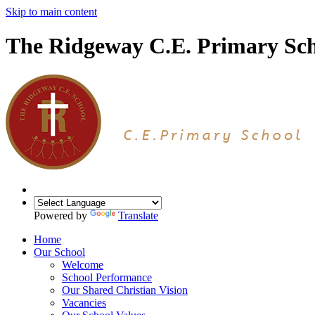
Skip to main content
The Ridgeway C.E. Primary Sc
Powered by
Translate
Home
Our School
Welcome
School Performance
Our Shared Christian Vision
Vacancies