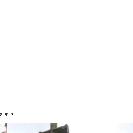
g up to...