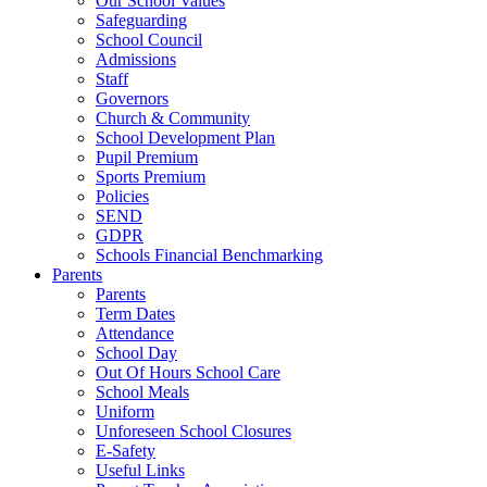
Our School Values
Safeguarding
School Council
Admissions
Staff
Governors
Church & Community
School Development Plan
Pupil Premium
Sports Premium
Policies
SEND
GDPR
Schools Financial Benchmarking
Parents
Parents
Term Dates
Attendance
School Day
Out Of Hours School Care
School Meals
Uniform
Unforeseen School Closures
E-Safety
Useful Links