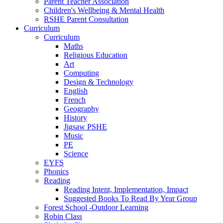
Parent Teacher Association
Children's Wellbeing & Mental Health
RSHE Parent Consultation
Curriculum
Curriculum
Maths
Religious Education
Art
Computing
Design & Technology
English
French
Geography
History
Jigsaw PSHE
Music
PE
Science
EYFS
Phonics
Reading
Reading Intent, Implementation, Impact
Suggested Books To Read By Year Group
Forest School -Outdoor Learning
Robin Class