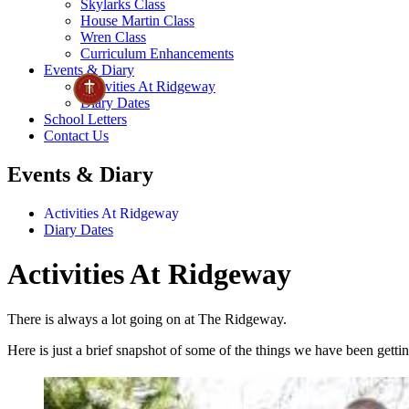
Skylarks Class
House Martin Class
Wren Class
Curriculum Enhancements
Events & Diary
Activities At Ridgeway
Diary Dates
School Letters
Contact Us
Events & Diary
Activities At Ridgeway
Diary Dates
Activities At Ridgeway
There is always a lot going on at The Ridgeway.
Here is just a brief snapshot of some of the things we have been gettin